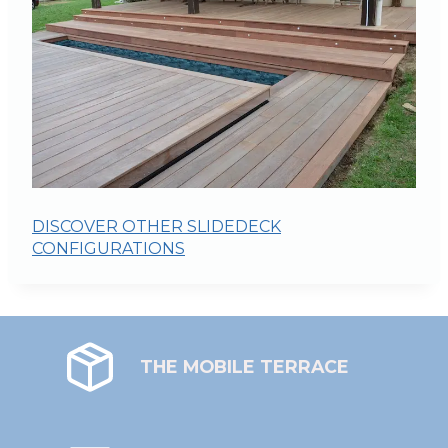
DISCOVER OTHER SLIDEDECK
CONFIGURATIONS
THE MOBILE TERRACE