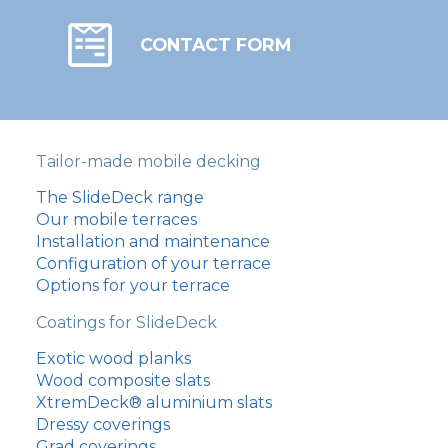
CONTACT FORM
Tailor-made mobile decking
The SlideDeck range
Our mobile terraces
Installation and maintenance
Configuration of your terrace
Options for your terrace
Coatings for SlideDeck
Exotic wood planks
Wood composite slats
XtremDeck® aluminium slats
Dressy coverings
Grad coverings