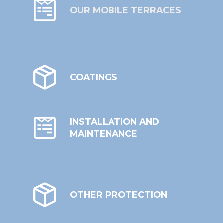
OUR MOBILE TERRACES
COATINGS
INSTALLATION AND
MAINTENANCE
OTHER PROTECTION