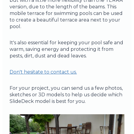
but with a little more flexibility than the TERRA
version, due to the length of the beams. This
mobile terrace for swimming pools can be used
to create a beautiful terrace area next to your
pool.
It's also essential for keeping your pool safe and
warm, saving energy and protecting it from
pests, dirt, dust and dead leaves.
Don't hesitate to contact us.
For your project, you can send us a few photos,
sketches or 3D models to help us decide which
SlideDeck model is best for you.