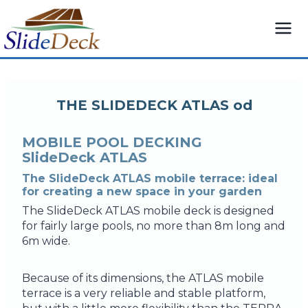
Skip
to
content
THE SLIDEDECK ATLAS od
MOBILE POOL DECKING
SlideDeck ATLAS
The SlideDeck ATLAS mobile terrace: ideal
for creating a new space in your garden
The SlideDeck ATLAS mobile deck is designed
for fairly large pools, no more than 8m long and
6m wide.
Because of its dimensions, the ATLAS mobile
terrace is a very reliable and stable platform,