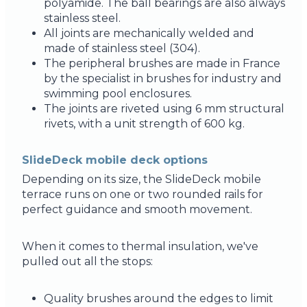
polyamide. The ball bearings are also always
stainless steel.
All joints are mechanically welded and
made of stainless steel (304).
The peripheral brushes are made in France
by the specialist in brushes for industry and
swimming pool enclosures.
The joints are riveted using 6 mm structural
rivets, with a unit strength of 600 kg.
SlideDeck mobile deck options
Depending on its size, the SlideDeck mobile
terrace runs on one or two rounded rails for
perfect guidance and smooth movement.
When it comes to thermal insulation, we've
pulled out all the stops:
Quality brushes around the edges to limit