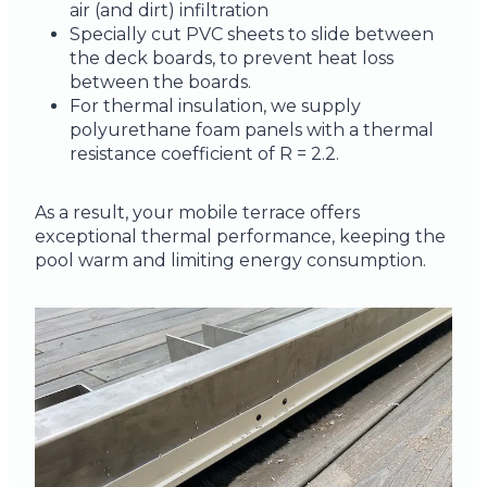
air (and dirt) infiltration
Specially cut PVC sheets to slide between
the deck boards, to prevent heat loss
between the boards.
For thermal insulation, we supply
polyurethane foam panels with a thermal
resistance coefficient of R = 2.2.
As a result, your mobile terrace offers
exceptional thermal performance, keeping the
pool warm and limiting energy consumption.