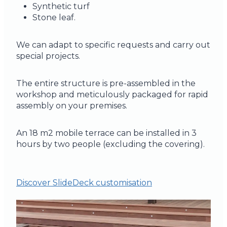
Synthetic turf
Stone leaf.
We can adapt to specific requests and carry out
special projects.
The entire structure is pre-assembled in the
workshop and meticulously packaged for rapid
assembly on your premises.
An 18 m2 mobile terrace can be installed in 3
hours by two people (excluding the covering).
Discover SlideDeck customisation