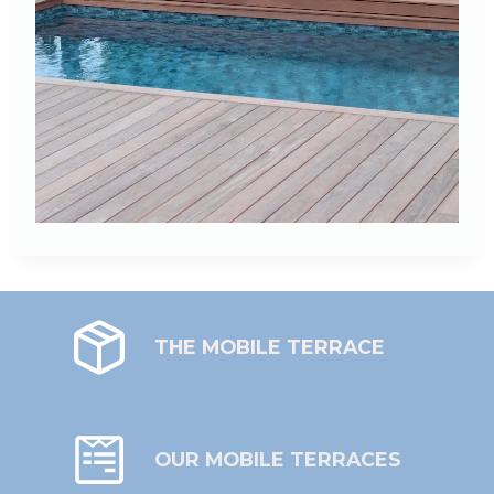
THE MOBILE TERRACE
OUR MOBILE TERRACES