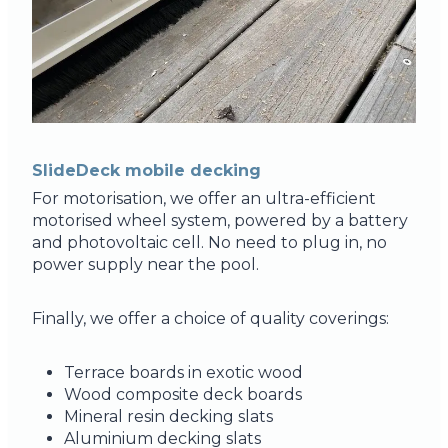
SlideDeck mobile decking
For motorisation, we offer an ultra-efficient
motorised wheel system, powered by a battery
and photovoltaic cell. No need to plug in, no
power supply near the pool.
Finally, we offer a choice of quality coverings:
Terrace boards in exotic wood
Wood composite deck boards
Mineral resin decking slats
Aluminium decking slats