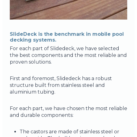
SlideDeck is the benchmark in mobile pool
decking systems.
For each part of Slidedeck, we have selected
the best components and the most reliable and
proven solutions.
First and foremost, Slidedeck has a robust
structure built from stainless steel and
aluminium tubing.
For each part, we have chosen the most reliable
and durable components:
The castors are made of stainless steel or