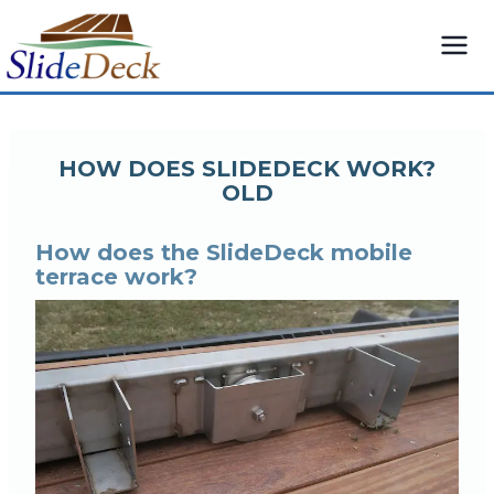
Skip
to
content
HOW DOES SLIDEDECK WORK?
OLD
How does the SlideDeck mobile
terrace work?