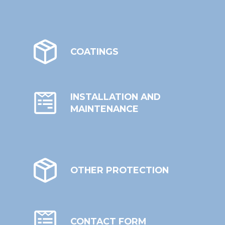
COATINGS
INSTALLATION AND
MAINTENANCE
OTHER PROTECTION
CONTACT FORM