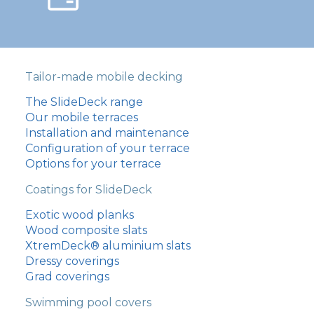
Tailor-made mobile decking
The SlideDeck range
Our mobile terraces
Installation and maintenance
Configuration of your terrace
Options for your terrace
Coatings for SlideDeck
Exotic wood planks
Wood composite slats
XtremDeck® aluminium slats
Dressy coverings
Grad coverings
Swimming pool covers